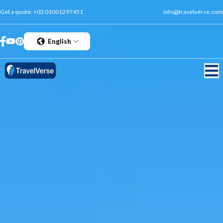
Get a quote:
+02 01001297451
info@travelverse.com
English