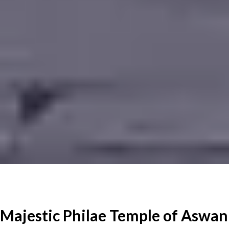
Majestic Philae Temple of Aswan