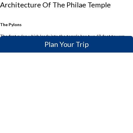
Architecture Of The Philae Temple
The Pylons
The first pylon which leads into the temple has two 60-foot towers
Plan Your Trip
connected by a gate. The pylon has grooves carved into either side to
hold flagpoles. And just at the main entrance, you can see two Roman-
style lions made of granite.
The second Pylon which is about 32 meters wide and 12 meters high
has a doorway between the two towers that can be reached by a short
flight of stairs. On the towers are images of Pharaohs presenting
sacrifices to the gods. The flagpole grooves on both towers are
identical to those on the First Pylon.
Forecourt
The Forecourt, which was built under Ptolemy VI or VIII and was