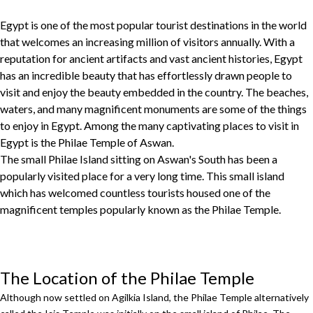
Egypt is one of the most popular tourist destinations in the world
that welcomes an increasing million of visitors annually. With a
reputation for ancient artifacts and vast ancient histories, Egypt
has an incredible beauty that has effortlessly drawn people to
visit and enjoy the beauty embedded in the country. The beaches,
waters, and many magnificent monuments are some of the things
to enjoy in Egypt. Among the many captivating places to visit in
Egypt is the Philae Temple of Aswan.
The small Philae Island sitting on Aswan's South has been a
popularly visited place for a very long time. This small island
which has welcomed countless tourists housed one of the
magnificent temples popularly known as the Philae Temple.
The Location of the Philae Temple
Although now settled on Agilkia Island, the Philae Temple alternatively