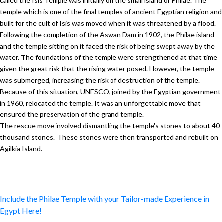
called the Isis Temple was initially on the small island of Philae. The
temple which is one of the final temples of ancient Egyptian religion and
built for the cult of Isis was moved when it was threatened by a flood.
Following the completion of the Aswan Dam in 1902, the Philae island
and the temple sitting on it faced the risk of being swept away by the
water. The foundations of the temple were strengthened at that time
given the great risk that the rising water posed. However, the temple
was submerged, increasing the risk of destruction of the temple.
Because of this situation, UNESCO, joined by the Egyptian government
in 1960, relocated the temple. It was an unforgettable move that
ensured the preservation of the grand temple.
The rescue move involved dismantling the temple's stones to about 40
thousand stones. These stones were then transported and rebuilt on
Agilkia Island.
Include the Philae Temple with your Tailor-made Experience in
Egypt Here!