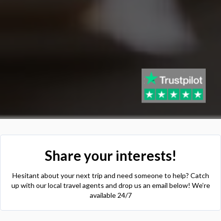
Share your interests!
Hesitant about your next trip and need someone to help? Catch
up with our local travel agents and drop us an email below! We’re
available 24/7