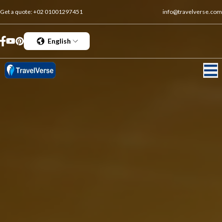
Get a quote:
+02 01001297451
info@travelverse.com
English