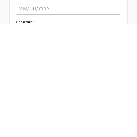
Departure *
Adults
Age +12
Children
Age 0-12
Information *