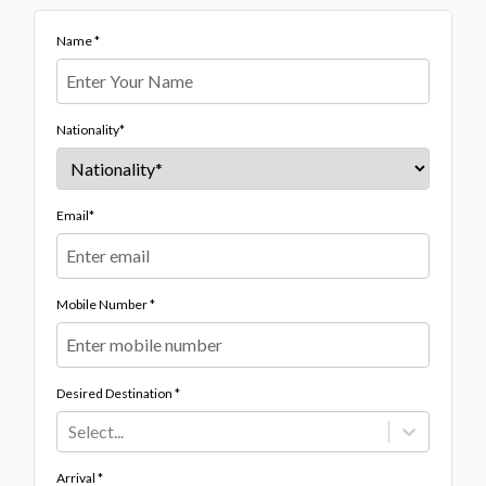
Name *
Nationality*
Email*
Mobile Number *
Desired Destination *
Select...
Arrival *