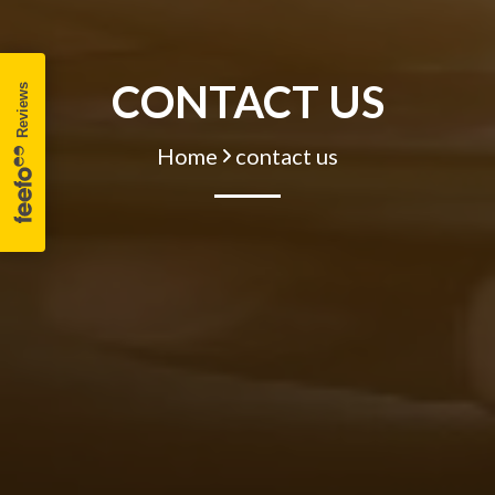
CONTACT US
Home
contact us